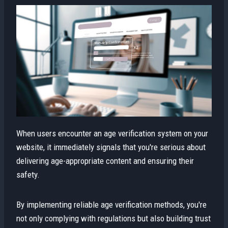
When users encounter an age verification system on your
website, it immediately signals that you're serious about
delivering age-appropriate content and ensuring their
safety.
By implementing reliable age verification methods, you're
not only complying with regulations but also building trust