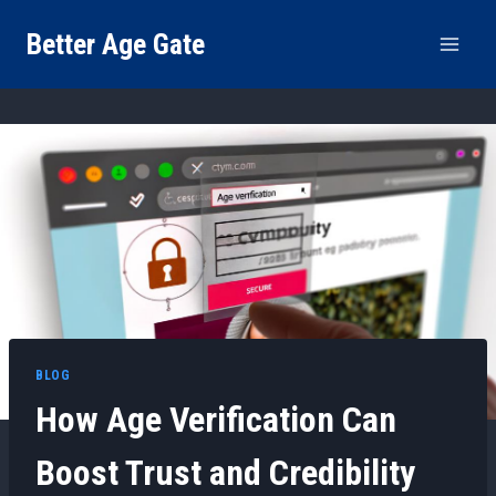
Skip
Better Age Gate
to
content
BLOG
How Age Verification Can
Boost Trust and Credibility