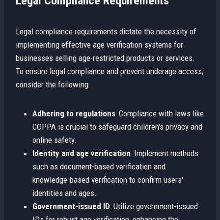
Legal Compliance Requirements
Legal compliance requirements dictate the necessity of
implementing effective age verification systems for
businesses selling age-restricted products or services.
To ensure legal compliance and prevent underage access,
consider the following:
Adhering to regulations
: Compliance with laws like
COPPA is crucial to safeguard children's privacy and
online safety.
Identity and age verification
: Implement methods
such as document-based verification and
knowledge-based verification to confirm users'
identities and ages.
Government-issued ID
: Utilize government-issued
IDs for robust age verification, enhancing the