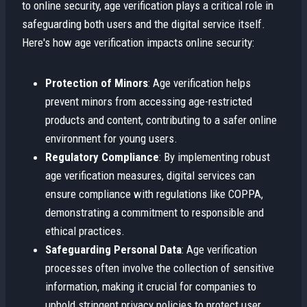
to online security, age verification plays a critical role in
safeguarding both users and the digital service itself.
Here's how age verification impacts online security:
Protection of Minors
: Age verification helps
prevent minors from accessing age-restricted
products and content, contributing to a safer online
environment for young users.
Regulatory Compliance
: By implementing robust
age verification measures, digital services can
ensure compliance with regulations like COPPA,
demonstrating a commitment to responsible and
ethical practices.
Safeguarding Personal Data
: Age verification
processes often involve the collection of sensitive
information, making it crucial for companies to
uphold stringent privacy policies to protect user