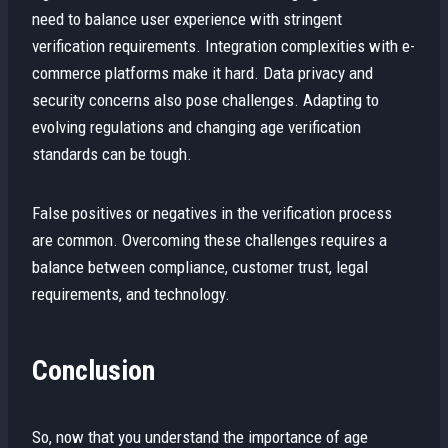
need to balance user experience with stringent
verification requirements. Integration complexities with e-
commerce platforms make it hard. Data privacy and
security concerns also pose challenges. Adapting to
evolving regulations and changing age verification
standards can be tough.
False positives or negatives in the verification process
are common. Overcoming these challenges requires a
balance between compliance, customer trust, legal
requirements, and technology.
Conclusion
So, now that you understand the importance of age