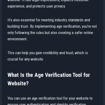
experience, and protects user privacy.
It's also essential for meeting industry standards and
building trust. By implementing age verification, you're not
only following the rules but also creating a safer online
environment.
This can help you gain credibility and trust, which is
crucial for any website.
What Is the Age Verification Tool for
Website?
You can use an age verification tool for your website to
ensure user authentication and identity verification,