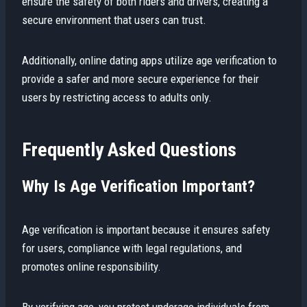
ensure the safety of both riders and drivers, creating a
secure environment that users can trust.
Additionally, online dating apps utilize age verification to
provide a safer and more secure experience for their
users by restricting access to adults only.
Frequently Asked Questions
Why Is Age Verification Important?
Age verification is important because it ensures safety
for users, compliance with legal regulations, and
promotes online responsibility.
By verifying age, you protect underage individuals from