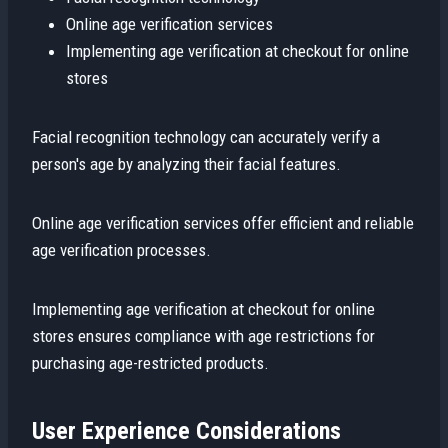
Online age verification services
Implementing age verification at checkout for online
stores
Facial recognition technology can accurately verify a
person's age by analyzing their facial features.
Online age verification services offer efficient and reliable
age verification processes.
Implementing age verification at checkout for online
stores ensures compliance with age restrictions for
purchasing age-restricted products.
User Experience Considerations