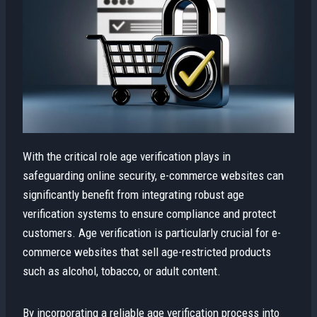
With the critical role age verification plays in
safeguarding online security, e-commerce websites can
significantly benefit from integrating robust age
verification systems to ensure compliance and protect
customers. Age verification is particularly crucial for e-
commerce websites that sell age-restricted products
such as alcohol, tobacco, or adult content.
By incorporating a reliable age verification process into