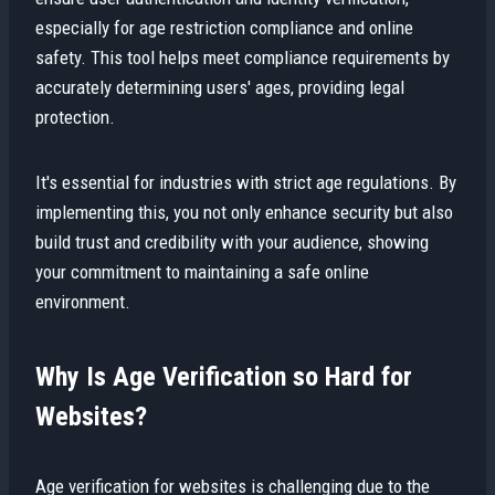
especially for age restriction compliance and online
safety. This tool helps meet compliance requirements by
accurately determining users' ages, providing legal
protection.
It's essential for industries with strict age regulations. By
implementing this, you not only enhance security but also
build trust and credibility with your audience, showing
your commitment to maintaining a safe online
environment.
Why Is Age Verification so Hard for
Websites?
Age verification for websites is challenging due to the