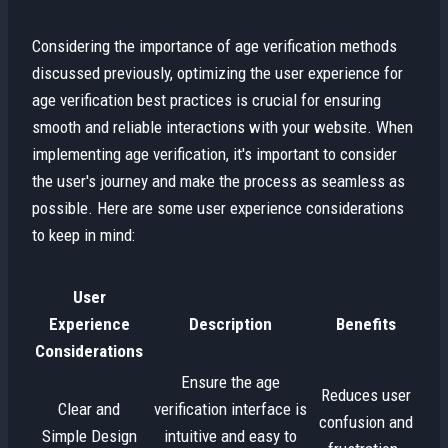
Considering the importance of age verification methods
discussed previously, optimizing the user experience for
age verification best practices is crucial for ensuring
smooth and reliable interactions with your website. When
implementing age verification, it's important to consider
the user's journey and make the process as seamless as
possible. Here are some user experience considerations
to keep in mind:
User
Experience
Description
Benefits
Considerations
Ensure the age
Reduces user
Clear and
verification interface is
confusion and
Simple Design
intuitive and easy to