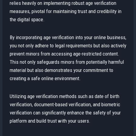
relies heavily on implementing robust age verification
measures, pivotal for maintaining trust and credibility in
the digital space.
By incorporating age verification into your online business,
you not only adhere to legal requirements but also actively
prevent minors from accessing age-restricted content.
This not only safeguards minors from potentially harmful
material but also demonstrates your commitment to
creating a safe online environment.
Utilizing age verification methods such as date of birth
verification, document-based verification, and biometric
verification can significantly enhance the safety of your
platform and build trust with your users.