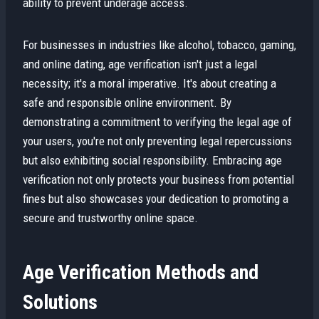
ability to prevent underage access.
For businesses in industries like alcohol, tobacco, gaming,
and online dating, age verification isn't just a legal
necessity; it's a moral imperative. It's about creating a
safe and responsible online environment. By
demonstrating a commitment to verifying the legal age of
your users, you're not only preventing legal repercussions
but also exhibiting social responsibility. Embracing age
verification not only protects your business from potential
fines but also showcases your dedication to promoting a
secure and trustworthy online space.
Age Verification Methods and
Solutions