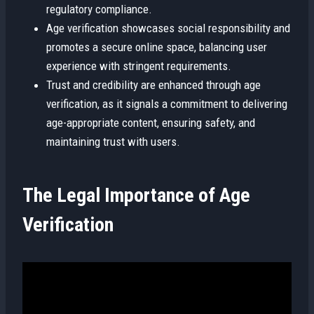
regulatory compliance.
Age verification showcases social responsibility and
promotes a secure online space, balancing user
experience with stringent requirements.
Trust and credibility are enhanced through age
verification, as it signals a commitment to delivering
age-appropriate content, ensuring safety, and
maintaining trust with users.
The Legal Importance of Age
Verification