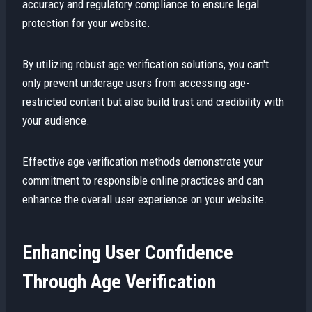
accuracy and regulatory compliance to ensure legal
protection for your website.
By utilizing robust age verification solutions, you can't
only prevent underage users from accessing age-
restricted content but also build trust and credibility with
your audience.
Effective age verification methods demonstrate your
commitment to responsible online practices and can
enhance the overall user experience on your website.
Enhancing User Confidence
Through Age Verification