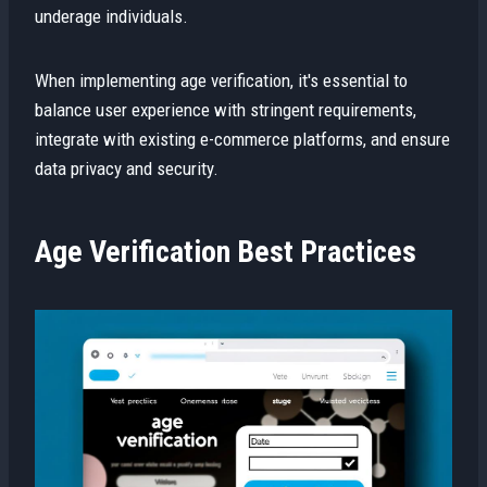
underage individuals.
When implementing age verification, it's essential to
balance user experience with stringent requirements,
integrate with existing e-commerce platforms, and ensure
data privacy and security.
Age Verification Best Practices