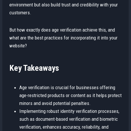
environment but also build trust and credibility with your
customers.
But how exactly does age verification achieve this, and
what are the best practices for incorporating it into your
website?
Key Takeaways
Age verification is crucial for businesses offering
age-restricted products or content as it helps protect
minors and avoid potential penalties.
Implementing robust identity verification processes,
such as document-based verification and biometric
verification, enhances accuracy, reliability, and