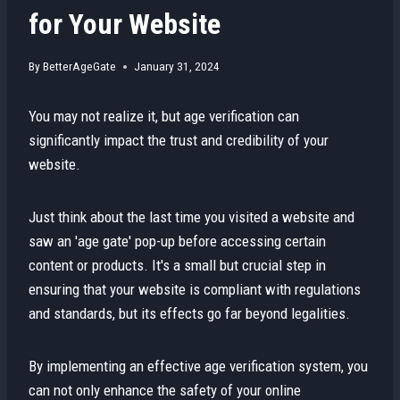
for Your Website
By
BetterAgeGate
January 31, 2024
You may not realize it, but age verification can
significantly impact the trust and credibility of your
website.
Just think about the last time you visited a website and
saw an 'age gate' pop-up before accessing certain
content or products. It's a small but crucial step in
ensuring that your website is compliant with regulations
and standards, but its effects go far beyond legalities.
By implementing an effective age verification system, you
can not only enhance the safety of your online