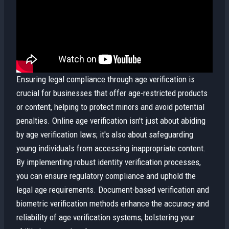
Ensuring legal compliance through age verification is
crucial for businesses that offer age-restricted products
or content, helping to protect minors and avoid potential
penalties. Online age verification isn't just about abiding
by age verification laws; it's also about safeguarding
young individuals from accessing inappropriate content.
By implementing robust identity verification processes,
you can ensure regulatory compliance and uphold the
legal age requirements. Document-based verification and
biometric verification methods enhance the accuracy and
reliability of age verification systems, bolstering your