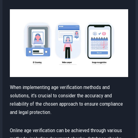
When implementing age verification methods and
solutions, it's crucial to consider the accuracy and
reliability of the chosen approach to ensure compliance
and legal protection.
Online age verification can be achieved through various