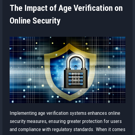
The Impact of Age Verification on
Online Security
Implementing age verification systems enhances online
security measures, ensuring greater protection for users
and compliance with regulatory standards. When it comes