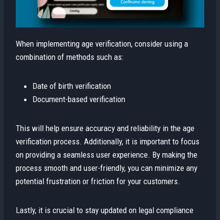
When implementing age verification, consider using a
combination of methods such as:
Date of birth verification
Document-based verification
This will help ensure accuracy and reliability in the age
verification process. Additionally, it is important to focus
on providing a seamless user experience. By making the
process smooth and user-friendly, you can minimize any
potential frustration or friction for your customers.
Lastly, it is crucial to stay updated on legal compliance