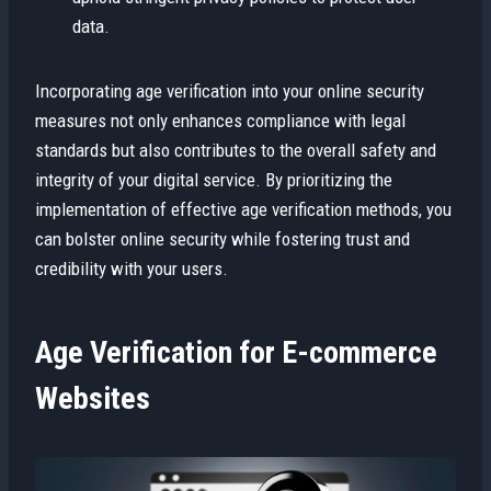
data.
Incorporating age verification into your online security
measures not only enhances compliance with legal
standards but also contributes to the overall safety and
integrity of your digital service. By prioritizing the
implementation of effective age verification methods, you
can bolster online security while fostering trust and
credibility with your users.
Age Verification for E-commerce
Websites