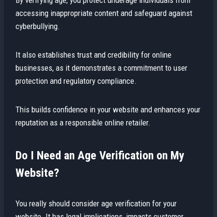
accessing inappropriate content and safeguard against
cyberbullying.
It also establishes trust and credibility for online
businesses, as it demonstrates a commitment to user
protection and regulatory compliance.
This builds confidence in your website and enhances your
reputation as a responsible online retailer.
Do I Need an Age Verification on My
Website?
You really should consider age verification for your
website. It has legal implications, impacts customer