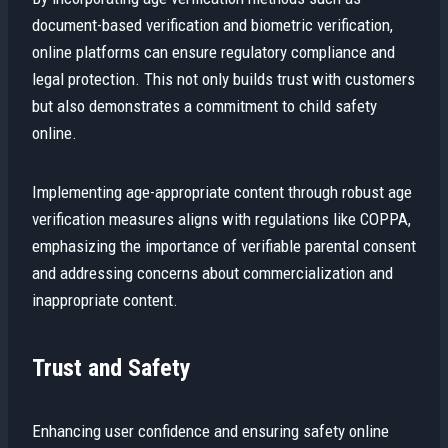
document-based verification and biometric verification,
online platforms can ensure regulatory compliance and
legal protection. This not only builds trust with customers
but also demonstrates a commitment to child safety
online.
Implementing age-appropriate content through robust age
verification measures aligns with regulations like COPPA,
emphasizing the importance of verifiable parental consent
and addressing concerns about commercialization and
inappropriate content.
Trust and Safety
Enhancing user confidence and ensuring safety online