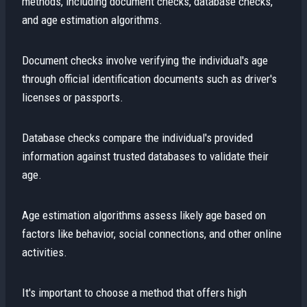
methods, including document checks, database checks,
and age estimation algorithms.
Document checks involve verifying the individual's age
through official identification documents such as driver's
licenses or passports.
Database checks compare the individual's provided
information against trusted databases to validate their
age.
Age estimation algorithms assess likely age based on
factors like behavior, social connections, and other online
activities.
It's important to choose a method that offers high