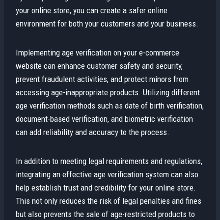
your online store, you can create a safer online
environment for both your customers and your business.
Implementing age verification on your e-commerce
website can enhance customer safety and security,
prevent fraudulent activities, and protect minors from
accessing age-inappropriate products. Utilizing different
age verification methods such as date of birth verification,
document-based verification, and biometric verification
can add reliability and accuracy to the process.
In addition to meeting legal requirements and regulations,
integrating an effective age verification system can also
help establish trust and credibility for your online store.
This not only reduces the risk of legal penalties and fines
but also prevents the sale of age-restricted products to