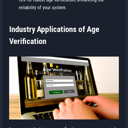
reliability of your system.
Industry Applications of Age
Verification