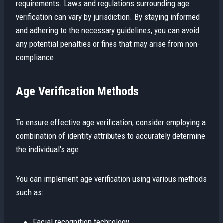
requirements. Laws and regulations surrounding age
verification can vary by jurisdiction. By staying informed
and adhering to the necessary guidelines, you can avoid
any potential penalties or fines that may arise from non-
compliance.
Age Verification Methods
To ensure effective age verification, consider employing a
combination of identity attributes to accurately determine
the individual's age.
You can implement age verification using various methods
such as:
Facial recognition technology