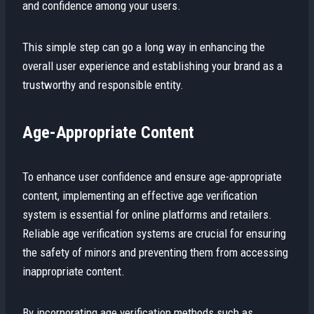
and confidence among your users.
This simple step can go a long way in enhancing the
overall user experience and establishing your brand as a
trustworthy and responsible entity.
Age-Appropriate Content
To enhance user confidence and ensure age-appropriate
content, implementing an effective age verification
system is essential for online platforms and retailers.
Reliable age verification systems are crucial for ensuring
the safety of minors and preventing them from accessing
inappropriate content.
By incorporating age verification methods such as