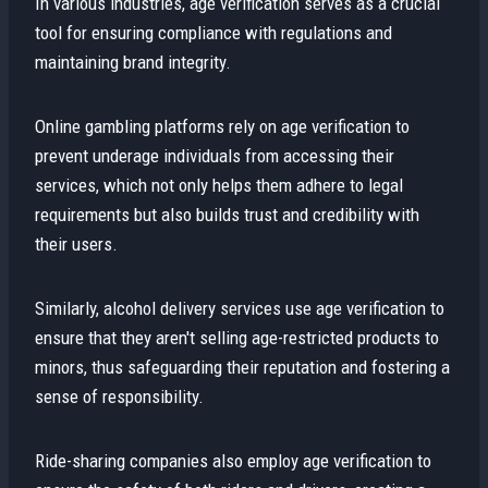
In various industries, age verification serves as a crucial
tool for ensuring compliance with regulations and
maintaining brand integrity.
Online gambling platforms rely on age verification to
prevent underage individuals from accessing their
services, which not only helps them adhere to legal
requirements but also builds trust and credibility with
their users.
Similarly, alcohol delivery services use age verification to
ensure that they aren't selling age-restricted products to
minors, thus safeguarding their reputation and fostering a
sense of responsibility.
Ride-sharing companies also employ age verification to