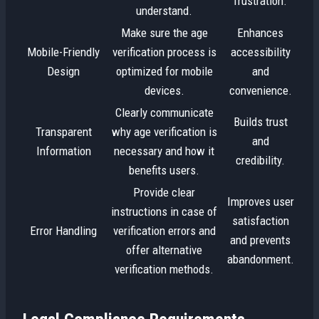
frustration.
understand.
Make sure the age
Enhances
Mobile-Friendly
verification process is
accessibility
Design
optimized for mobile
and
devices.
convenience.
Clearly communicate
Builds trust
Transparent
why age verification is
and
Information
necessary and how it
credibility.
benefits users.
Provide clear
Improves user
instructions in case of
satisfaction
Error Handling
verification errors and
and prevents
offer alternative
abandonment.
verification methods.