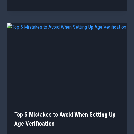
Top 5 Mistakes to Avoid When Setting Up
Age Verification