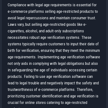
Compliance with legal age requirements is essential for
e-commerce platforms selling age-restricted products to
avoid legal repercussions and maintain consumer trust.
Laws vary, but selling age-restricted goods like e-
cigarettes, alcohol, and adult-only subscriptions
necessitates robust age verification systems. These
systems typically require customers to input their date of
birth for verification, ensuring that they meet the minimum
age requirements. Implementing age verification software
not only aids in complying with legal obligations but also
in safeguarding the age of individuals accessing certain
products. Failing to use age verification software can
lead to legal trouble and negatively impact the safety and
trustworthiness of e-commerce platforms. Therefore,
prioritizing customer identification and age verification is
crucial for online stores catering to age-restricted