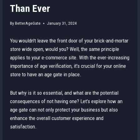
Than Ever
By
BetterAgeGate
January 31, 2024
You wouldn't leave the front door of your brick-and-mortar
store wide open, would you? Well, the same principle
applies to your e-commerce site. With the ever-increasing
importance of age verification, it's crucial for your online
store to have an age gate in place.
But why is it so essential, and what are the potential
consequences of not having one? Let's explore how an
age gate can not only protect your business but also
enhance the overall customer experience and
satisfaction.