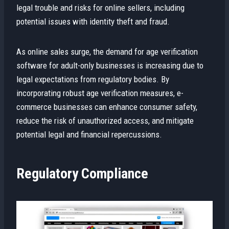
legal trouble and risks for online sellers, including
potential issues with identity theft and fraud.
As online sales surge, the demand for age verification
software for adult-only businesses is increasing due to
legal expectations from regulatory bodies. By
incorporating robust age verification measures, e-
commerce businesses can enhance consumer safety,
reduce the risk of unauthorized access, and mitigate
potential legal and financial repercussions.
Regulatory Compliance