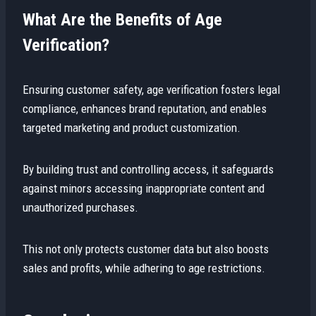
What Are the Benefits of Age
Verification?
Ensuring customer safety, age verification fosters legal
compliance, enhances brand reputation, and enables
targeted marketing and product customization.
By building trust and controlling access, it safeguards
against minors accessing inappropriate content and
unauthorized purchases.
This not only protects customer data but also boosts
sales and profits, while adhering to age restrictions.