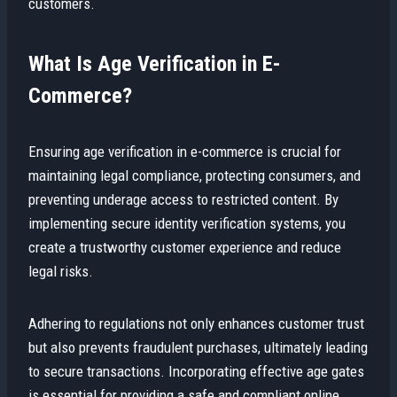
customers.
What Is Age Verification in E-
Commerce?
Ensuring age verification in e-commerce is crucial for
maintaining legal compliance, protecting consumers, and
preventing underage access to restricted content. By
implementing secure identity verification systems, you
create a trustworthy customer experience and reduce
legal risks.
Adhering to regulations not only enhances customer trust
but also prevents fraudulent purchases, ultimately leading
to secure transactions. Incorporating effective age gates
is essential for providing a safe and compliant online