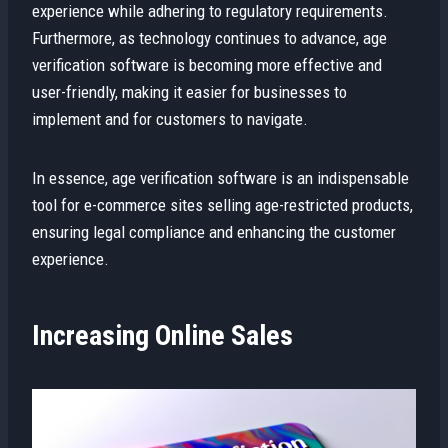
experience while adhering to regulatory requirements.
Furthermore, as technology continues to advance, age
verification software is becoming more effective and
user-friendly, making it easier for businesses to
implement and for customers to navigate.
In essence, age verification software is an indispensable
tool for e-commerce sites selling age-restricted products,
ensuring legal compliance and enhancing the customer
experience.
Increasing Online Sales