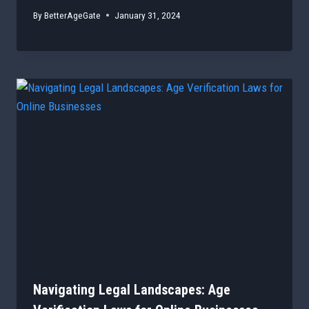
By
BetterAgeGate
January 31, 2024
Navigating Legal Landscapes: Age