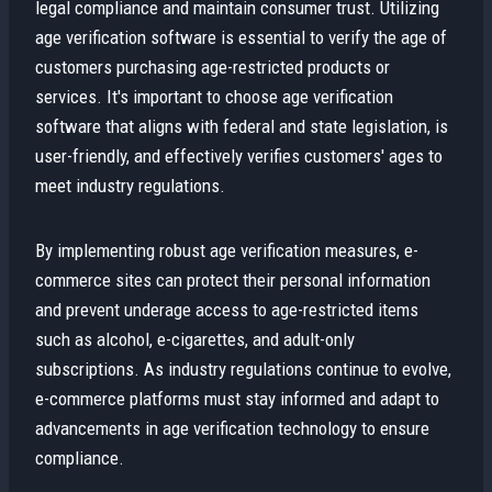
legal compliance and maintain consumer trust. Utilizing
age verification software is essential to verify the age of
customers purchasing age-restricted products or
services. It's important to choose age verification
software that aligns with federal and state legislation, is
user-friendly, and effectively verifies customers' ages to
meet industry regulations.
By implementing robust age verification measures, e-
commerce sites can protect their personal information
and prevent underage access to age-restricted items
such as alcohol, e-cigarettes, and adult-only
subscriptions. As industry regulations continue to evolve,
e-commerce platforms must stay informed and adapt to
advancements in age verification technology to ensure
compliance.