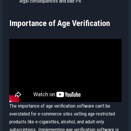
legal consequences and bad PR.
Importance of Age Verification
The importance of age verification software can't be
overstated for e-commerce sites selling age-restricted
products like e-cigarettes, alcohol, and adult-only
subscriptions. Implementing age verification software is