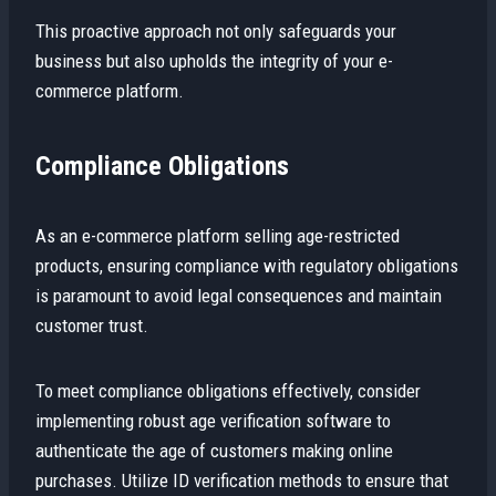
This proactive approach not only safeguards your
business but also upholds the integrity of your e-
commerce platform.
Compliance Obligations
As an e-commerce platform selling age-restricted
products, ensuring compliance with regulatory obligations
is paramount to avoid legal consequences and maintain
customer trust.
To meet compliance obligations effectively, consider
implementing robust age verification software to
authenticate the age of customers making online
purchases. Utilize ID verification methods to ensure that