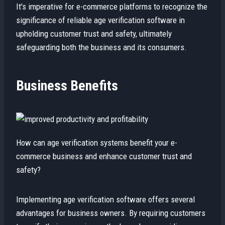
It's imperative for e-commerce platforms to recognize the
significance of reliable age verification software in
upholding customer trust and safety, ultimately
safeguarding both the business and its consumers.
Business Benefits
How can age verification systems benefit your e-
commerce business and enhance customer trust and
safety?
Implementing age verification software offers several
advantages for business owners. By requiring customers