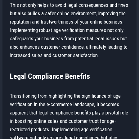
This not only helps to avoid legal consequences and fines
but also builds a safer online environment, improving the
reputation and trustworthiness of your online business.
Implementing robust age verification measures not only
safeguards your business from potential legal issues but
also enhances customer confidence, ultimately leading to
increased sales and customer satisfaction.
Legal Compliance Benefits
Transitioning from highlighting the significance of age
verification in the e-commerce landscape, it becomes
apparent that legal compliance benefits play a pivotal role
in boosting online sales and customer trust for age-
restricted products. Implementing age verification
software not only ensures legal compliance but also