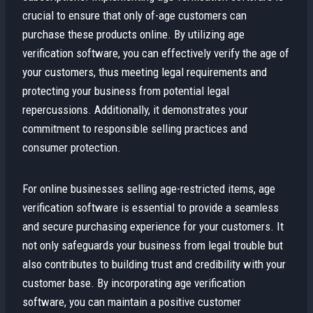
crucial to ensure that only of-age customers can
purchase these products online. By utilizing age
verification software, you can effectively verify the age of
your customers, thus meeting legal requirements and
protecting your business from potential legal
repercussions. Additionally, it demonstrates your
commitment to responsible selling practices and
consumer protection.
For online businesses selling age-restricted items, age
verification software is essential to provide a seamless
and secure purchasing experience for your customers. It
not only safeguards your business from legal trouble but
also contributes to building trust and credibility with your
customer base. By incorporating age verification
software, you can maintain a positive customer