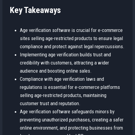
Key Takeaways
Age verification software is crucial for e-commerce
sites selling age-restricted products to ensure legal
compliance and protect against legal repercussions.
Implementing age verification builds trust and
credibility with customers, attracting a wider
audience and boosting online sales.
Compliance with age verification laws and
regulations is essential for e-commerce platforms
selling age-restricted products, maintaining
customer trust and reputation.
Age verification software safeguards minors by
preventing unauthorized purchases, creating a safer
online environment, and protecting businesses from