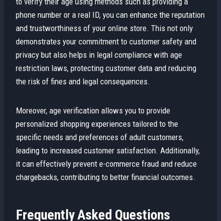
to verify their age using methods such as providing a
phone number or a real ID, you can enhance the reputation
and trustworthiness of your online store. This not only
demonstrates your commitment to customer safety and
privacy but also helps in legal compliance with age
restriction laws, protecting customer data and reducing
the risk of fines and legal consequences.
Moreover, age verification allows you to provide
personalized shopping experiences tailored to the
specific needs and preferences of adult customers,
leading to increased customer satisfaction. Additionally,
it can effectively prevent e-commerce fraud and reduce
chargebacks, contributing to better financial outcomes.
Frequently Asked Questions