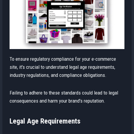
To ensure regulatory compliance for your e-commerce
site, it's crucial to understand legal age requirements,
industry regulations, and compliance obligations.
Failing to adhere to these standards could lead to legal
consequences and harm your brand's reputation.
Legal Age Requirements