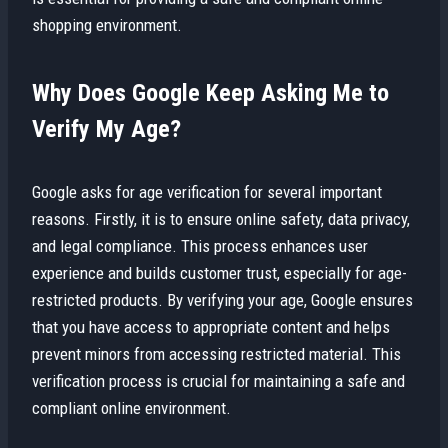
shopping environment.
Why Does Google Keep Asking Me to
Verify My Age?
Google asks for age verification for several important
reasons. Firstly, it is to ensure online safety, data privacy,
and legal compliance. This process enhances user
experience and builds customer trust, especially for age-
restricted products. By verifying your age, Google ensures
that you have access to appropriate content and helps
prevent minors from accessing restricted material. This
verification process is crucial for maintaining a safe and
compliant online environment.