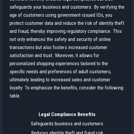
safeguards your business and customers. By verifying the
age of customers using government-issued IDs, you
protect customer data and reduce the risk of identity theft
and fraud, thereby improving regulatory compliance. This
not only enhances the safety and security of online
transactions but also fosters increased customer
satisfaction and trust. Moreover, it allows for
personalized shopping experiences tailored to the
specific needs and preferences of adult customers,
ultimately leading to increased sales and customer
loyalty. To emphasize the benefits, consider the following
table:
Legal Compliance Benefits
Safeguards business and customers
Reduces identity theft and fraud risk