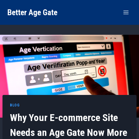
Skip
Better Age Gate
to
content
BLOG
Why Your E-commerce Site
Needs an Age Gate Now More