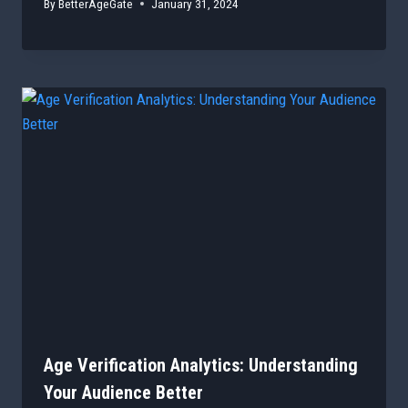
By
BetterAgeGate
January 31, 2024
Age Verification Analytics: Understanding
Your Audience Better