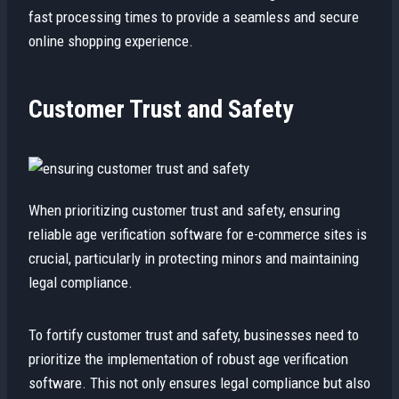
fast processing times to provide a seamless and secure
online shopping experience.
Customer Trust and Safety
When prioritizing customer trust and safety, ensuring
reliable age verification software for e-commerce sites is
crucial, particularly in protecting minors and maintaining
legal compliance.
To fortify customer trust and safety, businesses need to
prioritize the implementation of robust age verification
software. This not only ensures legal compliance but also