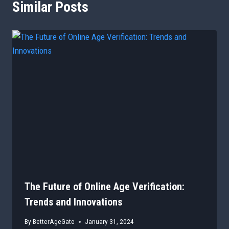
Similar Posts
The Future of Online Age Verification:
Trends and Innovations
By
BetterAgeGate
January 31, 2024