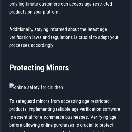
only legitimate customers can access age-restricted
products on your platform.
Additionally, staying informed about the latest age
verification laws and regulations is crucial to adapt your
processes accordingly.
Protecting Minors
To safeguard minors from accessing age-restricted
products, implementing reliable age verification software
is essential for e-commerce businesses. Verifying age
before allowing online purchases is crucial to protect