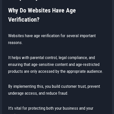
Why Do Websites Have Age
Verification?
Websites have age verification for several important
reasons.
It helps with parental control, legal compliance, and
ensuring that age-sensitive content and age-restricted
products are only accessed by the appropriate audience.
By implementing this, you build customer trust, prevent
underage access, and reduce fraud.
It's vital for protecting both your business and your