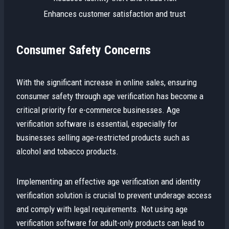
Enhances customer satisfaction and trust
Consumer Safety Concerns
With the significant increase in online sales, ensuring
consumer safety through age verification has become a
critical priority for e-commerce businesses. Age
verification software is essential, especially for
businesses selling age-restricted products such as
alcohol and tobacco products.
Implementing an effective age verification and identity
verification solution is crucial to prevent underage access
and comply with legal requirements. Not using age
verification software for adult-only products can lead to