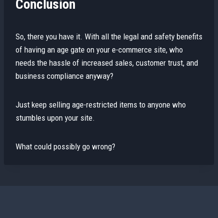
Conclusion
So, there you have it. With all the legal and safety benefits
of having an age gate on your e-commerce site, who
needs the hassle of increased sales, customer trust, and
business compliance anyway?
Just keep selling age-restricted items to anyone who
stumbles upon your site.
What could possibly go wrong?