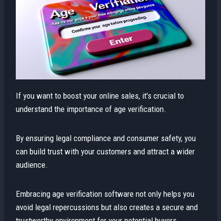
If you want to boost your online sales, it's crucial to
understand the importance of age verification.
By ensuring legal compliance and consumer safety, you
can build trust with your customers and attract a wider
audience.
Embracing age verification software not only helps you
avoid legal repercussions but also creates a secure and
trustworthy environment for your potential buyers.