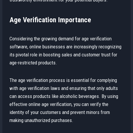
Age Verification Importance
Considering the growing demand for age verification
software, online businesses are increasingly recognizing
its pivotal role in boosting sales and customer trust for
age-restricted products.
The age verification process is essential for complying
with age verification laws and ensuring that only adults
can access products like alcoholic beverages. By using
effective online age verification, you can verify the
identity of your customers and prevent minors from
making unauthorized purchases.