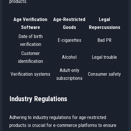
products.
Age Verification
Age-Restricted
Legal
Software
Goods
Repercussions
Date of birth
E-cigarettes
Bad PR
verification
Customer
Alcohol
Legal trouble
identification
Adult-only
Verification systems
Consumer safety
subscriptions
Industry Regulations
Adhering to industry regulations for age-restricted
products is crucial for e-commerce platforms to ensure