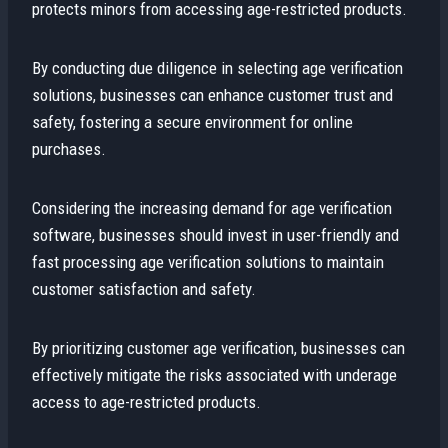
protects minors from accessing age-restricted products.
By conducting due diligence in selecting age verification
solutions, businesses can enhance customer trust and
safety, fostering a secure environment for online
purchases.
Considering the increasing demand for age verification
software, businesses should invest in user-friendly and
fast processing age verification solutions to maintain
customer satisfaction and safety.
By prioritizing customer age verification, businesses can
effectively mitigate the risks associated with underage
access to age-restricted products.