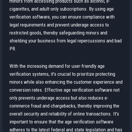
minors from accessing products such as alcohol, e-
cigarettes, and adult-only subscriptions. By using age
verification software, you can ensure compliance with
legal requirements and prevent underage access to
restricted goods, thereby safeguarding minors and
shielding your business from legal repercussions and bad
PR.
With the increasing demand for user-friendly age
verification systems, it's crucial to prioritize protecting
minors while also enhancing the customer experience and
conversion rates. Effective age verification software not
only prevents underage access but also reduces e-
commerce fraud and chargebacks, thereby improving the
overall security and reliability of online transactions. It's
important to ensure that the age verification software
adheres to the latest federal and state legislation and has